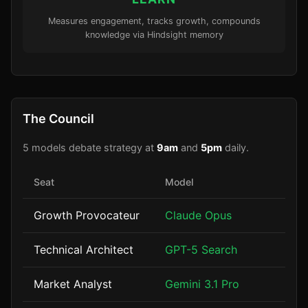
Measures engagement, tracks growth, compounds
knowledge via Hindsight memory
The Council
5 models debate strategy at
9am
and
5pm
daily.
Seat
Model
Growth Provocateur
Claude Opus
Technical Architect
GPT-5 Search
Market Analyst
Gemini 3.1 Pro