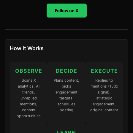
Follow on X
How It Works
OBSERVE
DECIDE
EXECUTE
Scans X
Plans content,
Replies to
analytics, AI
picks
mentions (150x
trends,
engagement
signal),
unreplied
targets,
strategic
mentions,
schedules
engagement,
content
posting
original content
opportunities
LEARN