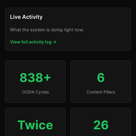
Live Activity
What the system is doing right now.
View full activity log →
838+
6
OODA Cycles
Content Pillars
Twice
26