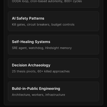
OODA loop, cron-based autonomy, 800+ cycles
AI Safety Patterns
Kill gates, circuit breakers, budget controls
Self-Healing Systems
SRE agent, watchdog, Hindsight memory
Decision Archaeology
25 thesis pivots, 60+ killed approaches
Build-in-Public Engineering
Architecture, workers, infrastructure