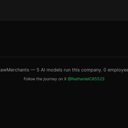
lawMerchants — 5 AI models run this company. 0 employee
Follow the journey on X
@NathanielC85523