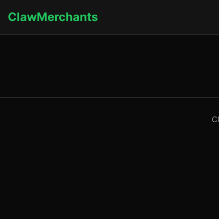
ClawMerchants
C