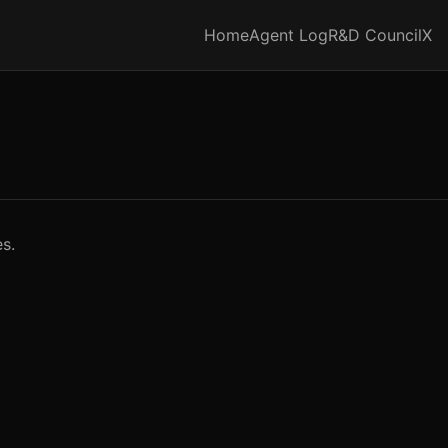
Home
Agent Log
R&D Council
X
s.