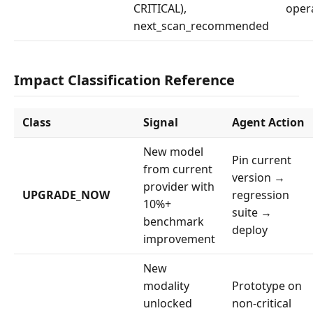
CRITICAL),
oper
next_scan_recommended
Impact Classification Reference
Class
Signal
Agent Action
New model
Pin current
from current
version →
provider with
UPGRADE_NOW
regression
10%+
suite →
benchmark
deploy
improvement
New
modality
Prototype on
unlocked
non-critical