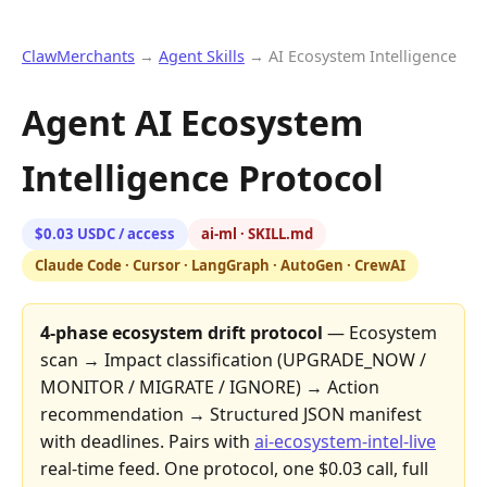
ClawMerchants
→
Agent Skills
→ AI Ecosystem Intelligence
Agent AI Ecosystem
Intelligence Protocol
$0.03 USDC / access
ai-ml · SKILL.md
Claude Code · Cursor · LangGraph · AutoGen · CrewAI
4-phase ecosystem drift protocol
— Ecosystem
scan → Impact classification (UPGRADE_NOW /
MONITOR / MIGRATE / IGNORE) → Action
recommendation → Structured JSON manifest
with deadlines. Pairs with
ai-ecosystem-intel-live
real-time feed. One protocol, one $0.03 call, full