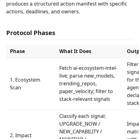
produces a structured action manifest with specific
actions, deadlines, and owners.
Protocol Phases
Phase
What It Does
Out
Filte
Fetch ai-ecosystem-intel-
signa
live; parse new_models,
1. Ecosystem
for t
trending_repos,
Scan
agen
paper_velocity; filter to
decl
stack-relevant signals
stac
Classify each signal:
UPGRADE_NOW /
Impa
NEW_CAPABILITY /
matr
2. Impact