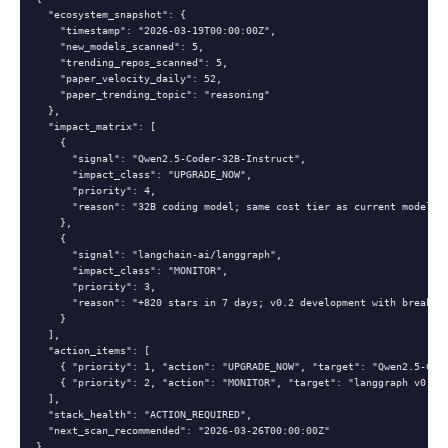
  "ecosystem_snapshot": {

    "timestamp": "2026-03-19T00:00:00Z",

    "new_models_scanned": 5,

    "trending_repos_scanned": 5,

    "paper_velocity_daily": 52,

    "paper_trending_topic": "reasoning"

  },

  "impact_matrix": [

    {

      "signal": "Qwen2.5-Coder-32B-Instruct",

      "impact_class": "UPGRADE_NOW",

      "priority": 4,

      "reason": "32B coding model; same cost tier as current model; s
    },

    {

      "signal": "langchain-ai/langgraph",

      "impact_class": "MONITOR",

      "priority": 3,

      "reason": "+820 stars in 7 days; v0.2 development with breaking
    }

  ],

  "action_items": [

    { "priority": 1, "action": "UPGRADE_NOW", "target": "Qwen2.5-Code
    { "priority": 2, "action": "MONITOR", "target": "langgraph v0.2 c
  ],

  "stack_health": "ACTION_REQUIRED",

  "next_scan_recommended": "2026-03-26T00:00:00Z"

}