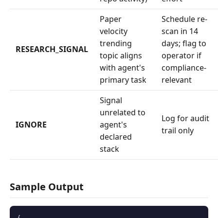
Paper
Schedule re-
velocity
scan in 14
trending
days; flag to
RESEARCH_SIGNAL
topic aligns
operator if
with agent's
compliance-
primary task
relevant
Signal
unrelated to
Log for audit
IGNORE
agent's
trail only
declared
stack
Sample Output
{
