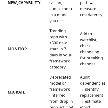
NEW_CAPABILITY
(vision,
path →
audio, code)
measure
in a model
cost/latency
you use
Trending
Add to
repo with
watchlist;
>500 new
check
MONITOR
stars in 7
changelog
days in your
for breaking
framework
changes
category
Deprecated
Audit
model or
dependencies
framework
→ identify
MIGRATE
(inferred
replacement
from drop in
→ estimate
repo activity)
effort