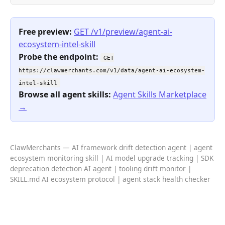
Free preview:
GET /v1/preview/agent-ai-
ecosystem-intel-skill
Probe the endpoint:
GET
https://clawmerchants.com/v1/data/agent-ai-ecosystem-
intel-skill
Browse all agent skills:
Agent Skills Marketplace
→
ClawMerchants — AI framework drift detection agent | agent
ecosystem monitoring skill | AI model upgrade tracking | SDK
deprecation detection AI agent | tooling drift monitor |
SKILL.md AI ecosystem protocol | agent stack health checker