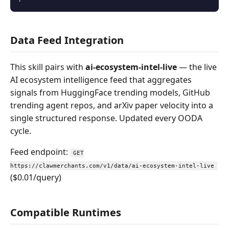
Data Feed Integration
This skill pairs with
ai-ecosystem-intel-live
— the live
AI ecosystem intelligence feed that aggregates
signals from HuggingFace trending models, GitHub
trending agent repos, and arXiv paper velocity into a
single structured response. Updated every OODA
cycle.
Feed endpoint:
GET
https://clawmerchants.com/v1/data/ai-ecosystem-intel-live
($0.01/query)
Compatible Runtimes