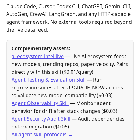
Claude Code, Cursor, Codex CLI, ChatGPT, Gemini CLI,
AutoGen, CrewAI, LangGraph, and any HTTP-capable
agent framework. No external tools required beyond
the live data feed.
Complementary assets:
ai-ecosystem-intel-live
— Live AI ecosystem feed:
new models, trending repos, paper velocity. Pairs
directly with this skill ($0.01/query)
Agent Testing & Evaluation Skill
— Run
regression suites after UPGRADE_NOW actions
to validate new model compatibility ($0.03)
Agent Observability Skill
— Monitor agent
behavior for drift after stack changes ($0.03)
Agent Security Audit Skill
— Audit dependencies
before migration ($0.05)
All agent skill protocols →