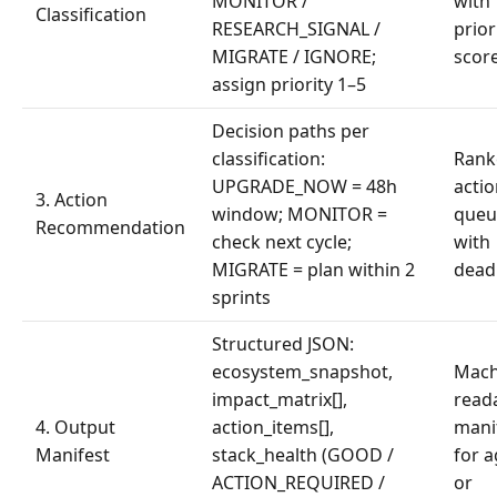
MONITOR /
with
Classification
RESEARCH_SIGNAL /
prior
MIGRATE / IGNORE;
scor
assign priority 1–5
Decision paths per
classification:
Rank
UPGRADE_NOW = 48h
acti
3. Action
window; MONITOR =
queu
Recommendation
check next cycle;
with
MIGRATE = plan within 2
dead
sprints
Structured JSON:
ecosystem_snapshot,
Mach
impact_matrix[],
read
4. Output
action_items[],
mani
Manifest
stack_health (GOOD /
for 
ACTION_REQUIRED /
or