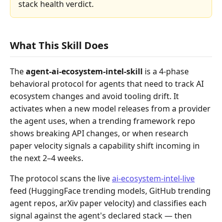
stack health verdict.
What This Skill Does
The
agent-ai-ecosystem-intel-skill
is a 4-phase
behavioral protocol for agents that need to track AI
ecosystem changes and avoid tooling drift. It
activates when a new model releases from a provider
the agent uses, when a trending framework repo
shows breaking API changes, or when research
paper velocity signals a capability shift incoming in
the next 2–4 weeks.
The protocol scans the live
ai-ecosystem-intel-live
feed (HuggingFace trending models, GitHub trending
agent repos, arXiv paper velocity) and classifies each
signal against the agent's declared stack — then